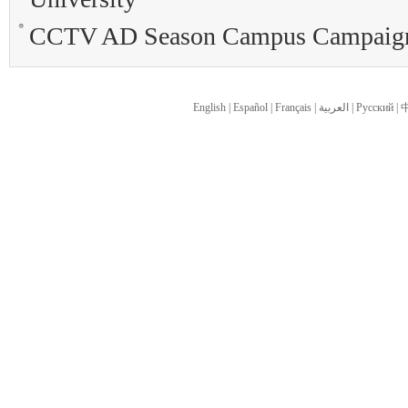
CCTV AD Season Campus Campaign i
English
|
Español
|
Français
|
العربية
|
Pусский
|