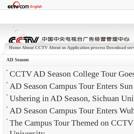
Home
|
About CCTV
|
About us
|
Application process
|
Download ser
AD Season
CCTV AD Season College Tour Goes 
AD Season Campus Tour Enters Sun 
Ushering in AD Season, Sichuan Univ
AD Season Campus Tour Enters Wuh
The Campus Tour Themed on CCTV A
University